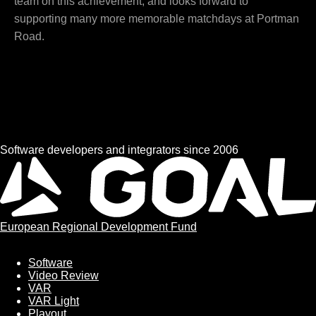
team on this achievement, and looks forward to
supporting many more memorable matchdays at Portman
Road.
Software developers and integrators since 2006
European Regional Development Fund
Software
Software
Video Review
VAR
VAR Light
Playout