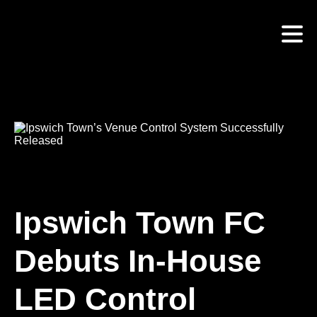
Skip
to
main
content
Ipswich Town FC
Debuts In-House
LED Control