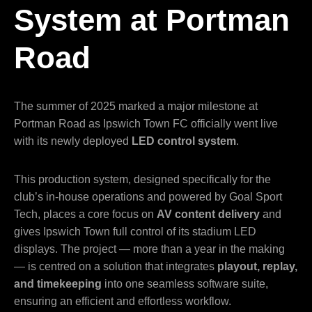
System at Portman
Road
The summer of 2025 marked a major milestone at
Portman Road as Ipswich Town FC officially went live
with its newly deployed
LED control system
.
This production system, designed specifically for the
club’s in-house operations and powered by Goal Sport
Tech, places a core focus on
AV content delivery
and
gives Ipswich Town full control of its stadium LED
displays. The project — more than a year in the making
— is centred on a solution that integrates
playout, replay,
and timekeeping
into one seamless software suite,
ensuring an efficient and effortless workflow.