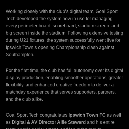
Working closely with the club’s digital team, Goal Sport
Tech developed the system now in use for managing
every perimeter board, scoreboard, stadium screen, and
big screen inside the stadium. Following extensive testing
during U21 fixtures, the system successfully went live for
Ipswich Town’s opening Championship clash against
Southampton.
For the first time, the club has full autonomy over its digital
display production, enabling smoother operations, greater
flexibility, and enhanced creative freedom to deliver a
matchday experience that serves supporters, partners,
and the club alike.
Goal Sport Tech congratulates
Ipswich Town FC
as well
as
Digital & AV Director Alfie Steward
and his entire