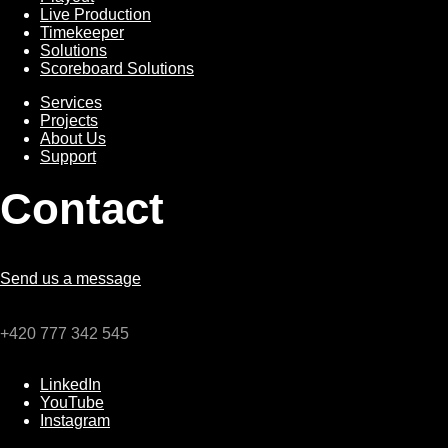
Live Production
Timekeeper
Solutions
Scoreboard Solutions
Services
Services
Projects
About Us
Support
Contact
Send us a message
+420 777 342 545
LinkedIn
YouTube
Instagram